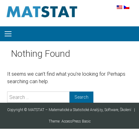
Skip to content
Nothing Found
It seems we can’t find what you’re looking for. Perhaps
searching can help.
Search for:
Copyright ©
MATSTAT – Matematické a Statistické Analýzy, Software, Školení
|
Theme:
AccessPress Basic