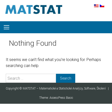
Skip to content
Nothing Found
It seems we can’t find what you’re looking for. Perhaps
searching can help.
Search for:
Copyright ©
MATSTAT – Matematické a Statistické Analýzy, Software, Školení
|
Theme:
AccessPress Basic