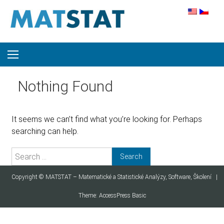
Skip to content
Nothing Found
It seems we can’t find what you’re looking for. Perhaps
searching can help.
Search for:
Copyright ©
MATSTAT – Matematické a Statistické Analýzy, Software, Školení
|
Theme:
AccessPress Basic