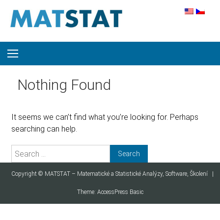
Skip to content
Nothing Found
It seems we can’t find what you’re looking for. Perhaps
searching can help.
Search for:
Copyright ©
MATSTAT – Matematické a Statistické Analýzy, Software, Školení
|
Theme:
AccessPress Basic