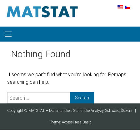
Skip to content
Nothing Found
It seems we can’t find what you’re looking for. Perhaps
searching can help.
Search for:
Copyright ©
MATSTAT – Matematické a Statistické Analýzy, Software, Školení
|
Theme:
AccessPress Basic